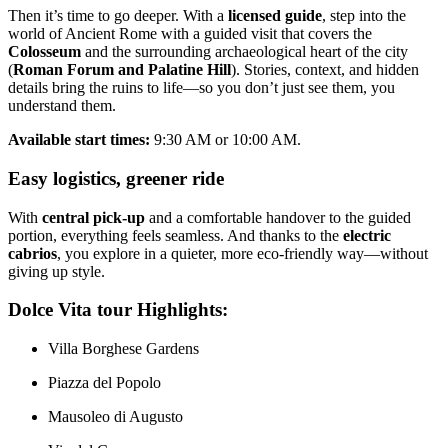
Then it’s time to go deeper. With a
licensed guide
, step into the
world of Ancient Rome with a guided visit that covers the
Colosseum
and the surrounding archaeological heart of the city
(
Roman Forum and Palatine Hill
). Stories, context, and hidden
details bring the ruins to life—so you don’t just see them, you
understand them.
Available start times:
9:30 AM or 10:00 AM.
Easy logistics, greener ride
With
central pick-up
and a comfortable handover to the guided
portion, everything feels seamless. And thanks to the
electric
cabrios
, you explore in a quieter, more eco-friendly way—without
giving up style.
Dolce Vita tour Highlights:
Villa Borghese Gardens
Piazza del Popolo
Mausoleo di Augusto