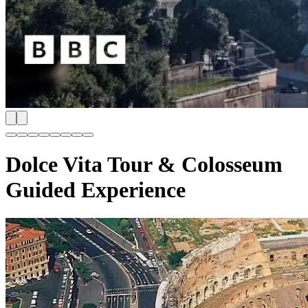
Dolce Vita Tour & Colosseum
Guided Experience