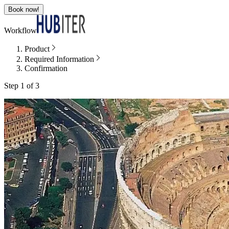
Book now!
Workflow
Product
Required Information
Confirmation
Step 1 of 3