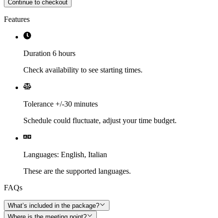
Continue to checkout
Features
Duration 6 hours
Check availability to see starting times.
Tolerance +/-30 minutes
Schedule could fluctuate, adjust your time budget.
Languages
:
English,
Italian
These are the supported languages.
FAQs
What’s included in the package?
Where is the meeting point?