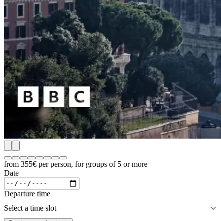
from 355€
per person, for groups of 5 or more
Date
Departure time
Select a time slot