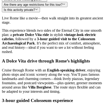
Are there any age restrictions for this tour?
Is this activity private?
Live Rome like a movie—then walk straight into its greatest ancient
stage.
This experience blends two sides of the Eternal City in one smooth
plan: a
private Dolce Vita ride
in stylish
vintage-look electric
cabrios
, followed by a
3-hour guided visit to the Colosseum
Archaeological Park
. It’s the perfect mix of comfort, atmosphere,
and real history—ideal if you want to see a lot without feeling
rushed.
A Dolce Vita drive through Rome’s highlights
Cruise through Rome with an
English-speaking driver
, enjoying
photo stops and iconic scenery along the way. You’ll pass famous
landmarks and charming corners—think lively piazzas, legendary
fountains, and postcard viewpoints—plus quieter, greener moments
around areas like
Villa Borghese
. The route stays flexible and can
be adapted to your interests and timing.
3-hour guided Colosseum experience