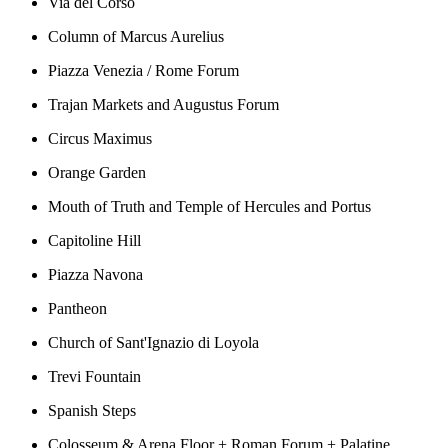
Via del Corso
Column of Marcus Aurelius
Piazza Venezia / Rome Forum
Trajan Markets and Augustus Forum
Circus Maximus
Orange Garden
Mouth of Truth and Temple of Hercules and Portus
Capitoline Hill
Piazza Navona
Pantheon
Church of Sant'Ignazio di Loyola
Trevi Fountain
Spanish Steps
Colosseum & Arena Floor + Roman Forum + Palatine