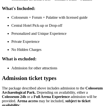
What's Included:
Colosseum + Forum + Palatine with licensed guide
Central Hotel Pick-up or Drop-off
Personalized and Unique Experience
Private Experience
No Hidden Charges
What is excluded:
Admission for other attractions
Admission ticket types
The package described above includes admission to the
Colosseum
Archaeological Park.
Depending on availability, either a
Colosseum 24h
or a
Full Arena Experience
admission will be
provided.
Arena access
may be included,
subject to ticket
availability
: