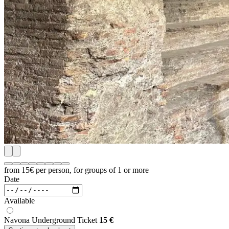
from 15€
per person, for groups of 1 or more
Date
Available
Navona Underground Ticket
15
€