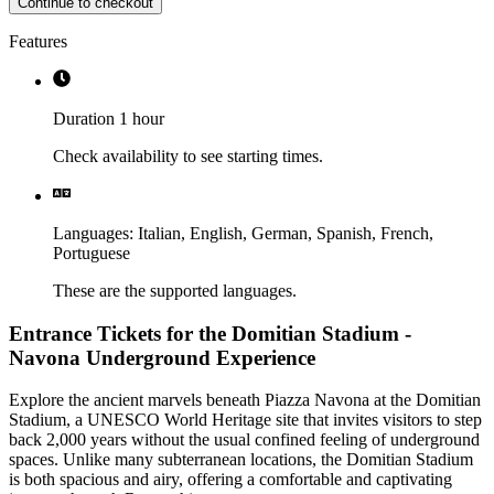
Continue to checkout
Features
Duration 1 hour
Check availability to see starting times.
Languages
:
Italian,
English,
German,
Spanish,
French,
Portuguese
These are the supported languages.
Entrance Tickets for the Domitian Stadium -
Navona Underground Experience
Explore the ancient marvels beneath Piazza Navona at the Domitian
Stadium, a UNESCO World Heritage site that invites visitors to step
back 2,000 years without the usual confined feeling of underground
spaces. Unlike many subterranean locations, the Domitian Stadium
is both spacious and airy, offering a comfortable and captivating