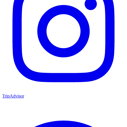
TripAdvisor