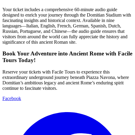
Your ticket includes a comprehensive 60-minute audio guide
designed to enrich your journey through the Domitian Stadium with
fascinating insights and historical context. Available in nine
languages—Italian, English, French, German, Spanish, Dutch,
Russian, Portuguese, and Chinese—the audio guide ensures that
visitors from around the world can fully appreciate the history and
significance of this ancient Roman site.
Book Your Adventure into Ancient Rome with Facile
Tours Today!
Reserve your tickets with Facile Tours to experience this
extraordinary underground journey beneath Piazza Navona, where
Domitian’s ambitious legacy and ancient Rome’s enduring spirit
continue to fascinate visitors.
Facebook