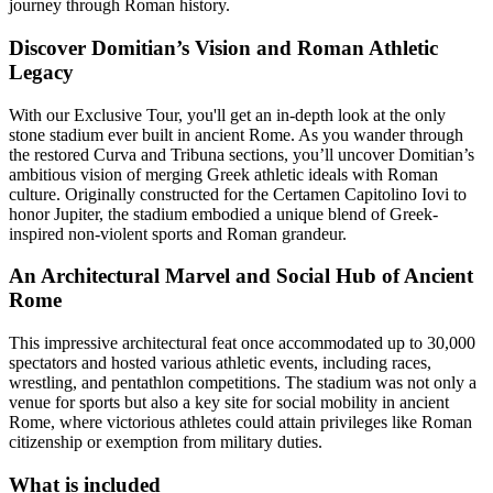
journey through Roman history.
Discover Domitian’s Vision and Roman Athletic
Legacy
With our Exclusive Tour, you'll get an in-depth look at the only
stone stadium ever built in ancient Rome. As you wander through
the restored Curva and Tribuna sections, you’ll uncover Domitian’s
ambitious vision of merging Greek athletic ideals with Roman
culture. Originally constructed for the Certamen Capitolino Iovi to
honor Jupiter, the stadium embodied a unique blend of Greek-
inspired non-violent sports and Roman grandeur.
An Architectural Marvel and Social Hub of Ancient
Rome
This impressive architectural feat once accommodated up to 30,000
spectators and hosted various athletic events, including races,
wrestling, and pentathlon competitions. The stadium was not only a
venue for sports but also a key site for social mobility in ancient
Rome, where victorious athletes could attain privileges like Roman
citizenship or exemption from military duties.
What is included