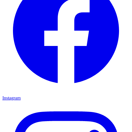
Instagram