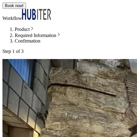
Book now!
Workflow
Product
Required Information
Confirmation
Step 1 of 3