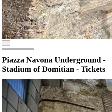
Piazza Navona Underground -
Stadium of Domitian - Tickets