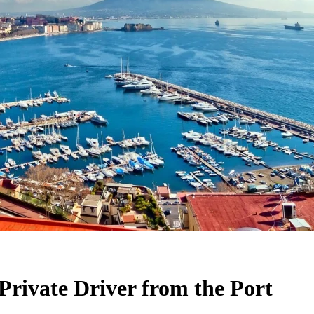
Private Driver from the Port