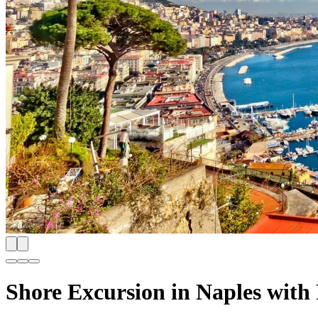
Shore Excursion in Naples with 