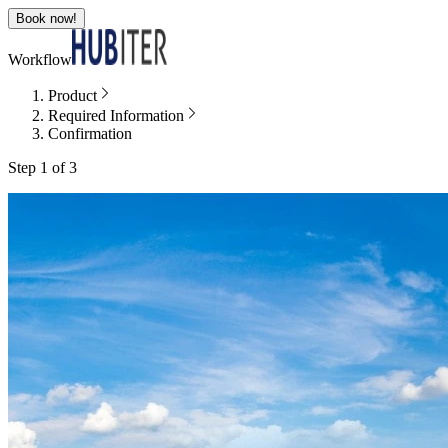
Book now!
Workflow
Product
Required Information
Confirmation
Step 1 of 3