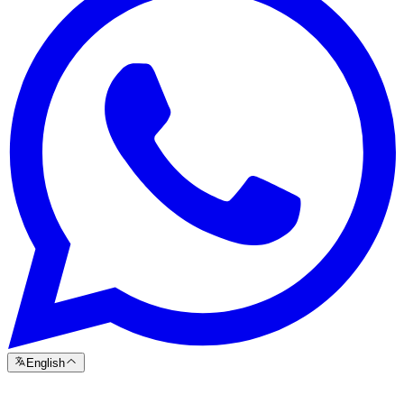
English