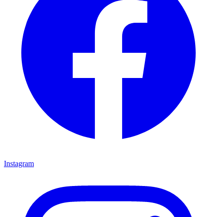
Instagram