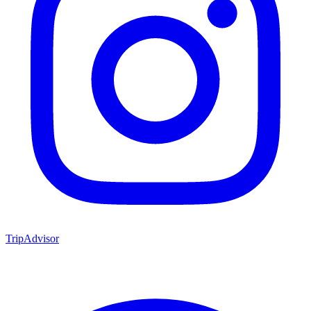
TripAdvisor