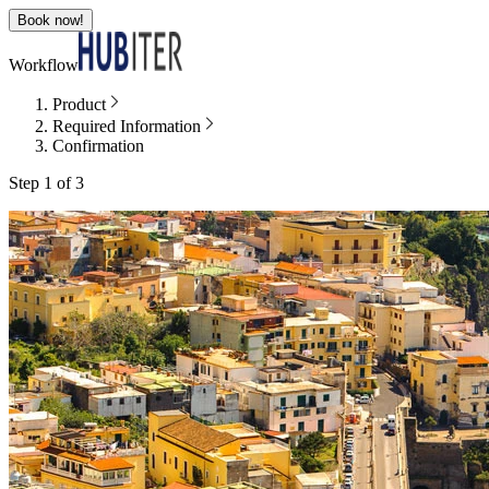
Book now!
Workflow
Product
Required Information
Confirmation
Step 1 of 3