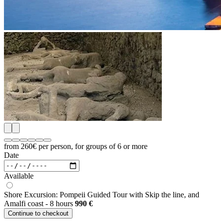
from 260€
per person, for groups of 6 or more
Date
Available
Shore Excursion: Pompeii Guided Tour with Skip the line, and
Amalfi coast - 8 hours
990
€
Continue to checkout