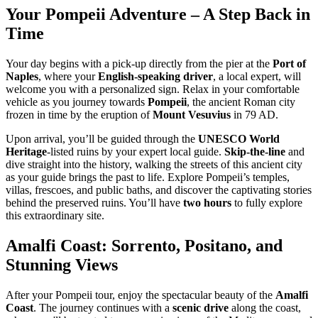
Your Pompeii Adventure – A Step Back in
Time
Your day begins with a pick-up directly from the pier at the
Port of
Naples
, where your
English-speaking driver
, a local expert, will
welcome you with a personalized sign. Relax in your comfortable
vehicle as you journey towards
Pompeii
, the ancient Roman city
frozen in time by the eruption of
Mount Vesuvius
in 79 AD.
Upon arrival, you’ll be guided through the
UNESCO World
Heritage
-listed ruins by your expert local guide.
Skip-the-line
and
dive straight into the history, walking the streets of this ancient city
as your guide brings the past to life. Explore Pompeii’s temples,
villas, frescoes, and public baths, and discover the captivating stories
behind the preserved ruins. You’ll have
two hours
to fully explore
this extraordinary site.
Amalfi Coast: Sorrento, Positano, and
Stunning Views
After your Pompeii tour, enjoy the spectacular beauty of the
Amalfi
Coast
. The journey continues with a
scenic drive
along the coast,