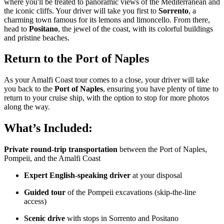
where you'll be treated to panoramic views of the Mediterranean and
the iconic cliffs. Your driver will take you first to
Sorrento
, a
charming town famous for its lemons and limoncello. From there,
head to
Positano
, the jewel of the coast, with its colorful buildings
and pristine beaches.
Return to the Port of Naples
As your Amalfi Coast tour comes to a close, your driver will take
you back to the
Port of Naples
, ensuring you have plenty of time to
return to your cruise ship, with the option to stop for more photos
along the way.
What’s Included:
Private round-trip transportation
between the Port of Naples,
Pompeii, and the Amalfi Coast
Expert English-speaking driver
at your disposal
Guided tour
of the Pompeii excavations (skip-the-line
access)
Scenic drive
with stops in Sorrento and Positano