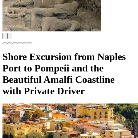
Shore Excursion from Naples
Port to Pompeii and the
Beautiful Amalfi Coastline
with Private Driver