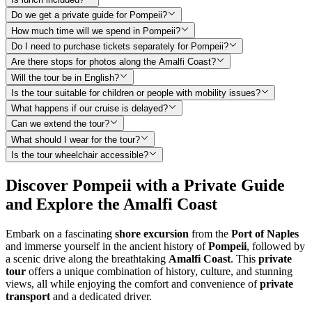
Do we get a private guide for Pompeii?
How much time will we spend in Pompeii?
Do I need to purchase tickets separately for Pompeii?
Are there stops for photos along the Amalfi Coast?
Will the tour be in English?
Is the tour suitable for children or people with mobility issues?
What happens if our cruise is delayed?
Can we extend the tour?
What should I wear for the tour?
Is the tour wheelchair accessible?
Discover Pompeii with a Private Guide
and Explore the Amalfi Coast
Embark on a fascinating
shore excursion
from the
Port of Naples
and immerse yourself in the ancient history of
Pompeii
, followed by
a scenic drive along the breathtaking
Amalfi Coast
. This
private
tour
offers a unique combination of history, culture, and stunning
views, all while enjoying the comfort and convenience of
private
transport
and a dedicated driver.