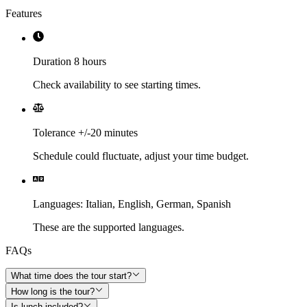
Features
Duration 8 hours
Check availability to see starting times.
Tolerance +/-20 minutes
Schedule could fluctuate, adjust your time budget.
Languages
:
Italian,
English,
German,
Spanish
These are the supported languages.
FAQs
What time does the tour start?
How long is the tour?
Is lunch included?