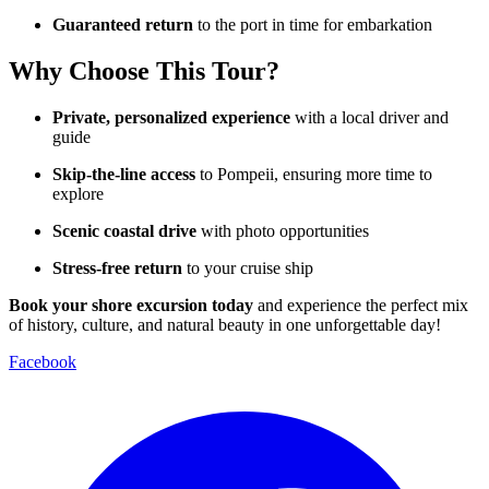
Guaranteed return
to the port in time for embarkation
Why Choose This Tour?
Private, personalized experience
with a local driver and
guide
Skip-the-line access
to Pompeii, ensuring more time to
explore
Scenic coastal drive
with photo opportunities
Stress-free return
to your cruise ship
Book your shore excursion today
and experience the perfect mix
of history, culture, and natural beauty in one unforgettable day!
Facebook