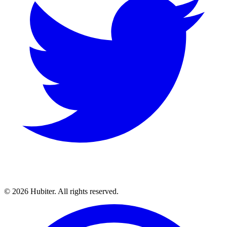
© 2026 Hubiter. All rights reserved.