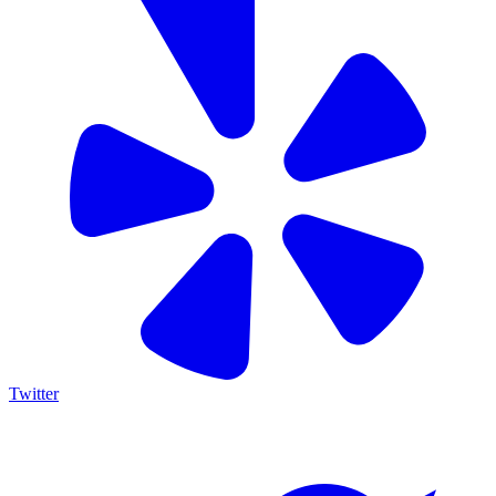
Twitter