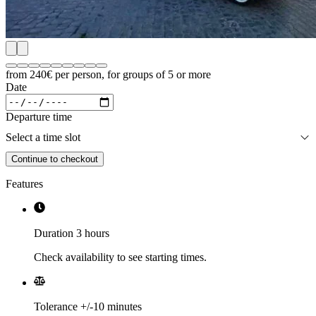
from 240€
per person, for groups of 5 or more
Date
Departure time
Select a time slot
Continue to checkout
Features
Duration 3 hours
Check availability to see starting times.
Tolerance +/-10 minutes