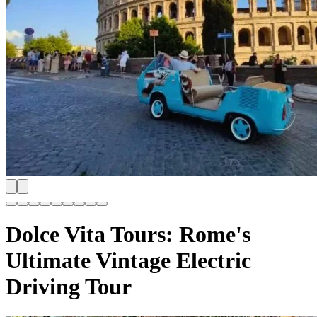
Dolce Vita Tours: Rome's
Ultimate Vintage Electric
Driving Tour