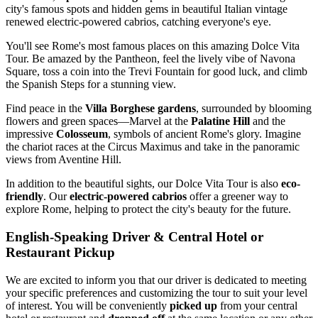
city's famous spots and hidden gems in beautiful Italian vintage
renewed electric-powered cabrios, catching everyone's eye.
You'll see Rome's most famous places on this amazing Dolce Vita
Tour. Be amazed by the Pantheon, feel the lively vibe of Navona
Square, toss a coin into the Trevi Fountain for good luck, and climb
the Spanish Steps for a stunning view.
Find peace in the
Villa Borghese gardens
, surrounded by blooming
flowers and green spaces—Marvel at the
Palatine Hill
and the
impressive
Colosseum
, symbols of ancient Rome's glory. Imagine
the chariot races at the Circus Maximus and take in the panoramic
views from Aventine Hill.
In addition to the beautiful sights, our Dolce Vita Tour is also
eco-
friendly
. Our
electric-powered cabrios
offer a greener way to
explore Rome, helping to protect the city's beauty for the future.
English-Speaking Driver & Central Hotel or
Restaurant Pickup
We are excited to inform you that our driver is dedicated to meeting
your specific preferences and customizing the tour to suit your level
of interest. You will be conveniently
picked up
from your central