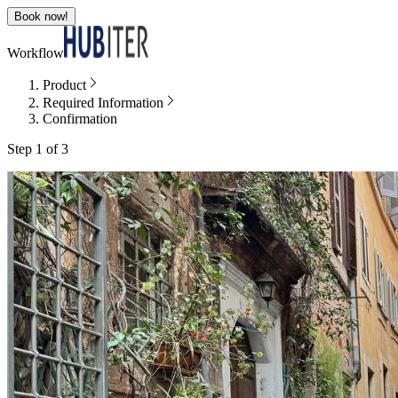
Book now!
Workflow
Product
Required Information
Confirmation
Step 1 of 3