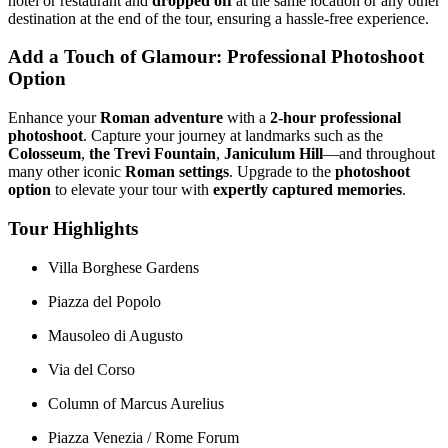
hotel or restaurant and
dropped off
at the same location or any other
destination at the end of the tour, ensuring a hassle-free experience.
Add a Touch of Glamour: Professional Photoshoot
Option
Enhance your
Roman adventure
with a
2-hour professional
photoshoot
. Capture your journey at landmarks such as the
Colosseum
,
the Trevi Fountain
,
Janiculum Hill
—and throughout
many other iconic
Roman settings
. Upgrade to the
photoshoot
option
to elevate your tour with
expertly captured memories
.
Tour Highlights
Villa Borghese Gardens
Piazza del Popolo
Mausoleo di Augusto
Via del Corso
Column of Marcus Aurelius
Piazza Venezia / Rome Forum