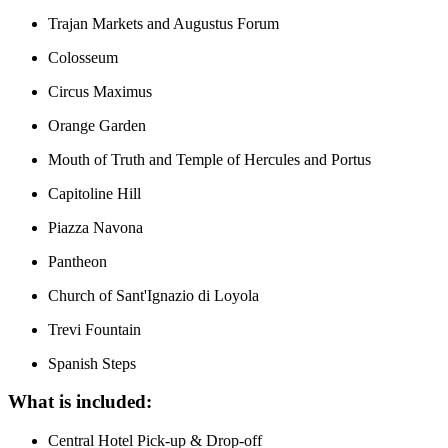
Trajan Markets and Augustus Forum
Colosseum
Circus Maximus
Orange Garden
Mouth of Truth and Temple of Hercules and Portus
Capitoline Hill
Piazza Navona
Pantheon
Church of Sant'Ignazio di Loyola
Trevi Fountain
Spanish Steps
What is included:
Central Hotel Pick-up & Drop-off