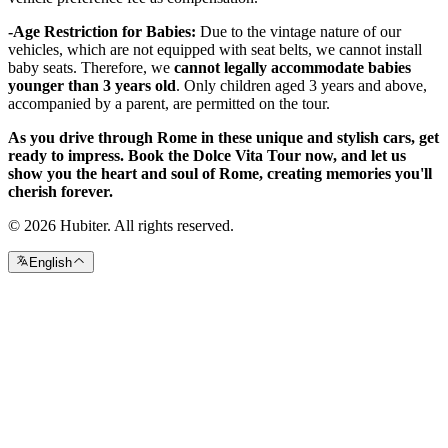
-Age Restriction for Babies:
Due to the vintage nature of our
vehicles, which are not equipped with seat belts, we cannot install
baby seats. Therefore, we
cannot legally accommodate babies
younger than 3 years old
. Only children aged 3 years and above,
accompanied by a parent, are permitted on the tour.
As you drive through Rome in these unique and stylish cars, get
ready to impress. Book the Dolce Vita Tour now, and let us
show you the heart and soul of Rome, creating memories you'll
cherish forever.
© 2026 Hubiter. All rights reserved.
English