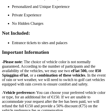
Personalized and Unique Experience
Private Experience
No Hidden Charges
Not Included:
Entrance tickets to sites and palaces
Important Information
-Please note
: The choice of vehicle color is not normally
guaranteed. According to the number of participants and the
availability of the vehicles, we may use two
eFiat 500,
one
850
Spiaggina eFiat
, or a
combination of these vehicles
. In the event
of rain or wet weather, we will need to switch to golf cart vehicles
equipped with rain covers to ensure comfort and safety.
-Vehicle preference:
You can choose your preferred vehicle color
or type, for an additional fee of €150. If we are unable to
accommodate your request after the fee has been paid, we will
refund the full €150 and provide a 50% discount (€75) on the
vehicle preference fee as compensation.