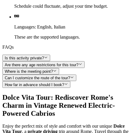
Schedule could fluctuate, adjust your time budget.
Languages
:
English,
Italian
These are the supported languages.
FAQs
Is this activity private?
Are there any age restrictions for this tour?
Where is the meeting point?
Can I customize the route of the tour?
How far in advance should I book?
Dolce Vita Tour: Rediscover Rome's
Charm in Vintage Renewed Electric-
Powered Cabrios
Enjoy the perfect mix of style and comfort with our unique
Dolce
Vita Tour
, a
private driving
trip around Rome. Travel through the