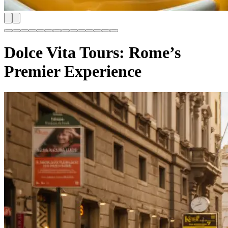
Dolce Vita Tours: Rome’s
Premier Experience