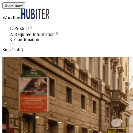
Book now!
Workflow
Product
Required Information
Confirmation
Step 1 of 3