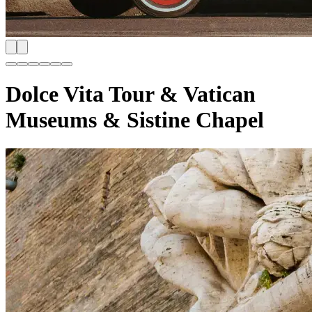
Dolce Vita Tour & Vatican
Museums & Sistine Chapel