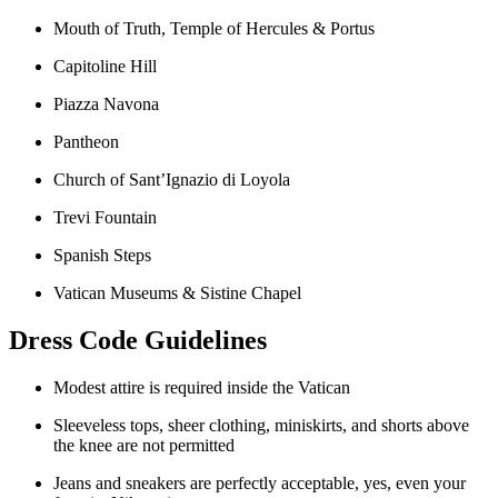
Mouth of Truth, Temple of Hercules & Portus
Capitoline Hill
Piazza Navona
Pantheon
Church of Sant’Ignazio di Loyola
Trevi Fountain
Spanish Steps
Vatican Museums & Sistine Chapel
Dress Code Guidelines
Modest attire is required inside the Vatican
Sleeveless tops, sheer clothing, miniskirts, and shorts above
the knee are not permitted
Jeans and sneakers are perfectly acceptable, yes, even your