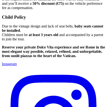
and you’ll receive a
50% discount (€75)
on the vehicle preference
fee as compensation.
Child Policy
Due to the vintage design and lack of seat belts,
baby seats cannot
be installed
.
Children must be
at least 3 years old
and accompanied by a parent
to join the tour.
Reserve your private Dolce Vita experience and see Rome in the
most elegant way possible, relaxed, refined, and unforgettable,
from sunlit piazzas to the heart of the Vatican.
Instagram