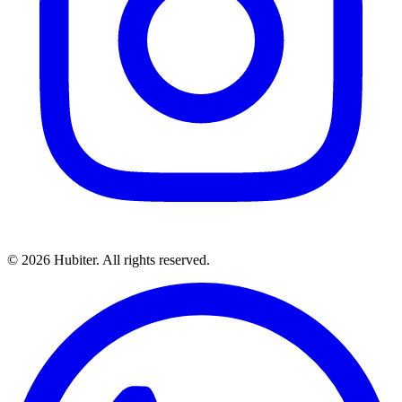
© 2026 Hubiter. All rights reserved.