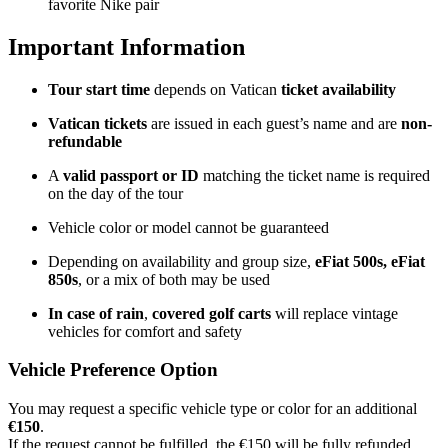
favorite Nike pair
Important Information
Tour start time
depends on Vatican
ticket availability
Vatican tickets
are issued in each guest’s name and are
non-
refundable
A
valid passport or ID
matching the ticket name is required
on the day of the tour
Vehicle color or model cannot be guaranteed
Depending on availability and group size,
eFiat 500s, eFiat
850s
, or a mix of both may be used
In case of rain
,
covered golf carts
will replace vintage
vehicles for comfort and safety
Vehicle Preference Option
You may request a specific vehicle type or color for an additional
€150
.
If the request cannot be fulfilled, the €150 will be fully refunded,