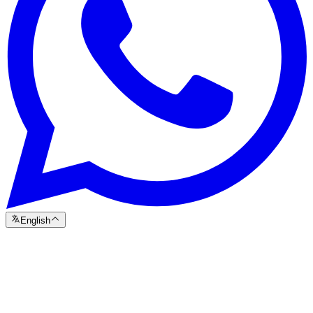
English