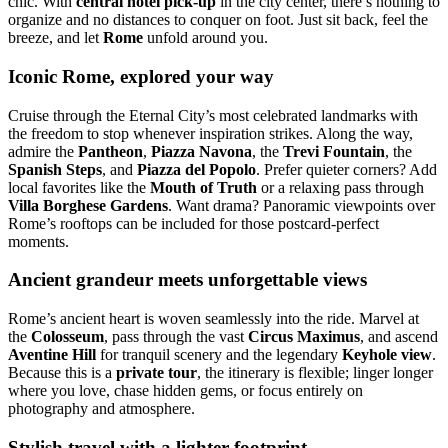
chic. With
central hotel pick-up
in the city center, there’s nothing to
organize and no distances to conquer on foot. Just sit back, feel the
breeze, and let
Rome
unfold around you.
Iconic Rome, explored your way
Cruise through the Eternal City’s most celebrated landmarks with
the freedom to stop whenever inspiration strikes. Along the way,
admire the
Pantheon
,
Piazza Navona
, the
Trevi Fountain
, the
Spanish Steps
, and
Piazza del Popolo
. Prefer quieter corners? Add
local favorites like the
Mouth of Truth
or a relaxing pass through
Villa Borghese Gardens
. Want drama? Panoramic viewpoints over
Rome’s rooftops can be included for those postcard-perfect
moments.
Ancient grandeur meets unforgettable views
Rome’s ancient heart is woven seamlessly into the ride. Marvel at
the
Colosseum
, pass through the vast
Circus Maximus
, and ascend
Aventine Hill
for tranquil scenery and the legendary
Keyhole view
.
Because this is a
private tour
, the itinerary is flexible; linger longer
where you love, chase hidden gems, or focus entirely on
photography and atmosphere.
Stylish travel with a lighter footprint