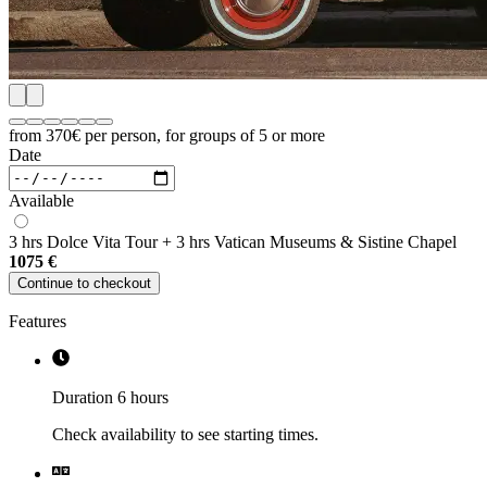
from 370€
per person, for groups of 5 or more
Date
Available
3 hrs Dolce Vita Tour + 3 hrs Vatican Museums & Sistine Chapel
1075
€
Continue to checkout
Features
Duration 6 hours
Check availability to see starting times.