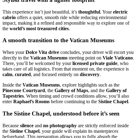
This experience isn’t just beautiful, it’s
thoughtful
. Your
electric
cabrio
offers a quiet, smooth ride while reducing environmental
impact, making it a refined and responsible way to explore one of
the
world’s most treasured cities
.
A smooth transition to the Vatican Museums
When your
Dolce Vita drive
concludes, your driver will escort you
directly to the
Vatican Museums
meeting point on
Viale Vaticano
.
There, you’ll be welcomed by your
licensed private guide
, who
takes care of all logistics. From that moment on, the experience is
calm
,
curated
, and focused entirely on
discovery
.
Inside the
Vatican Museums
, explore highlights such as the
Pinecone Courtyard
, the
Gallery of Maps
, and the
Gallery of
Tapestries
. When timing and crowd conditions allow, you’ll also
enter
Raphael’s Rooms
before continuing to the
Sistine Chapel
.
The Sistine Chapel, understood before it’s seen
Because
silence
and
no photography
are strictly enforced inside
the
Sistine Chapel
, your guide will explain its masterpieces
beforehand. This preparation allows you to fully absorb the