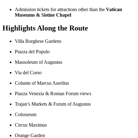
Admission tickets for attractions other than the
Vatican
Museums & Sistine Chapel
Highlights Along the Route
Villa Borghese Gardens
Piazza del Popolo
Mausoleum of Augustus
Via del Corso
Column of Marcus Aurelius
Piazza Venezia & Roman Forum views
Trajan’s Markets & Forum of Augustus
Colosseum
Circus Maximus
Orange Garden