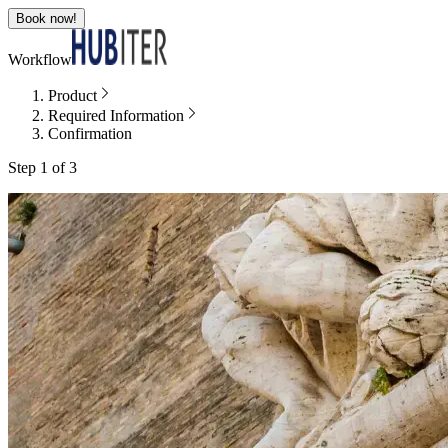
Book now!
Workflow
Product
Required Information
Confirmation
Step 1 of 3