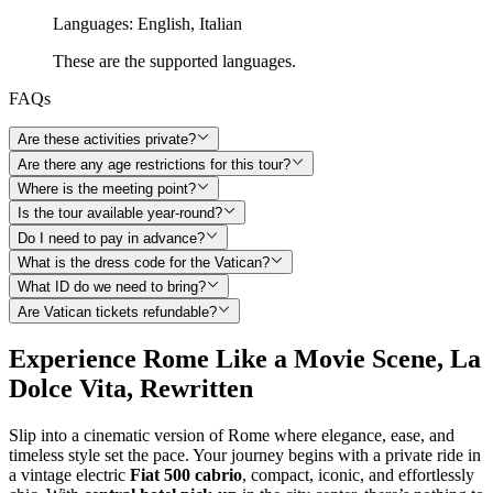
Languages
:
English,
Italian
These are the supported languages.
FAQs
Are these activities private?
Are there any age restrictions for this tour?
Where is the meeting point?
Is the tour available year-round?
Do I need to pay in advance?
What is the dress code for the Vatican?
What ID do we need to bring?
Are Vatican tickets refundable?
Experience Rome Like a Movie Scene, La
Dolce Vita, Rewritten
Slip into a cinematic version of Rome where elegance, ease, and
timeless style set the pace. Your journey begins with a private ride in
a vintage electric
Fiat 500 cabrio
, compact, iconic, and effortlessly