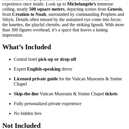
experience once inside. Look up to
Michelangelo’s
immense
ceiling, nearly
500 square meters
, depicting scenes from
Genesis
,
from
Creation to Noah
, surrounded by commanding Prophets and
Sibyls. Details often missed by the untrained eye come into focus:
the lunettes, the playful cherubs, and the striking Ignudi. With more
than 300 figures overhead, it’s a space that leaves a lasting
impression.
What’s Included
Central hotel
pick-up or drop-off
Expert
English-speaking
driver
Licensed private guide
for the Vatican Museums & Sistine
Chapel
Skip-the-line
Vatican Museums & Sistine Chapel
tickets
Fully personalized private experience
No hidden fees
Not Included